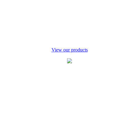
tlers
View our products