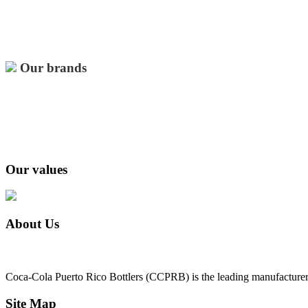
Our brands
Our values
About Us
Coca-Cola Puerto Rico Bottlers (CCPRB) is the leading manufacturer, 
Site Map