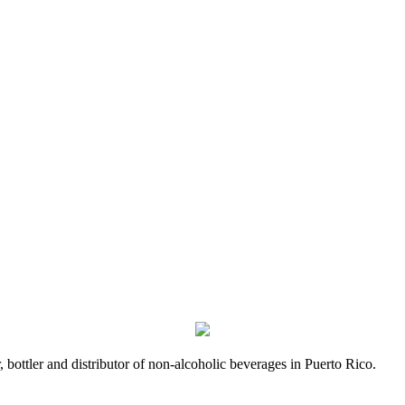
bottler and distributor of non-alcoholic beverages in Puerto Rico.