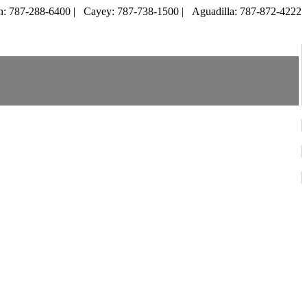
: 787-288-6400 |
Cayey: 787-738-1500 |
Aguadilla: 787-872-4222