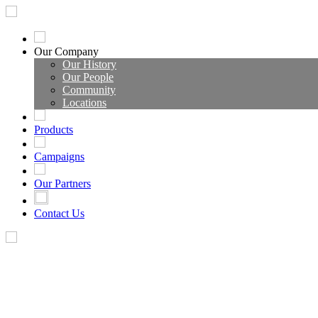
Our Company
Our History
Our People
Community
Locations
Products
Campaigns
Our Partners
Contact Us