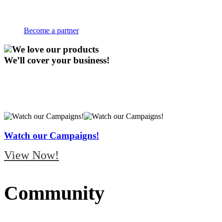
Welcome to Coca-Cola Puerto Rico Bot
Become a partner
We love our products
We’ll cover your business!
Watch our Campaigns!
View Now!
Community