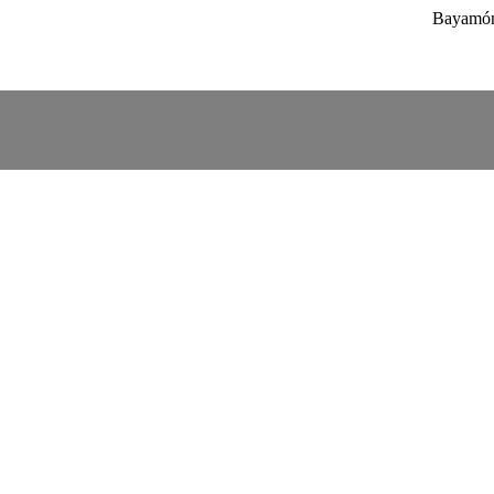
Bayamón